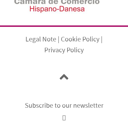
Legal Note
|
Cookie Policy
|
Privacy Policy
Subscribe to our newsletter