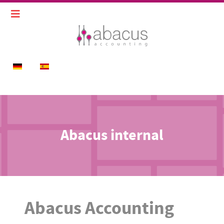
Select your language
Abacus internal
Abacus Accounting