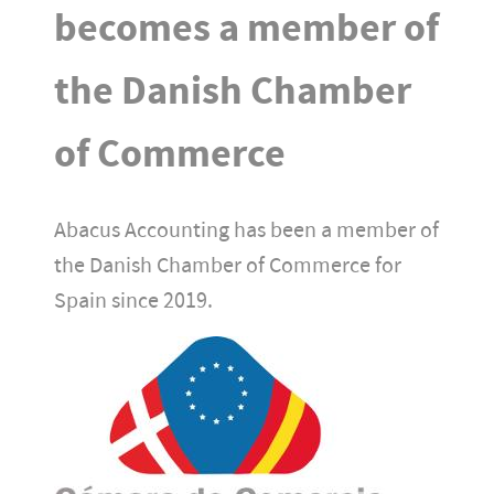
becomes a member of
the Danish Chamber
of Commerce
Abacus Accounting has been a member of
the Danish Chamber of Commerce for
Spain since 2019.